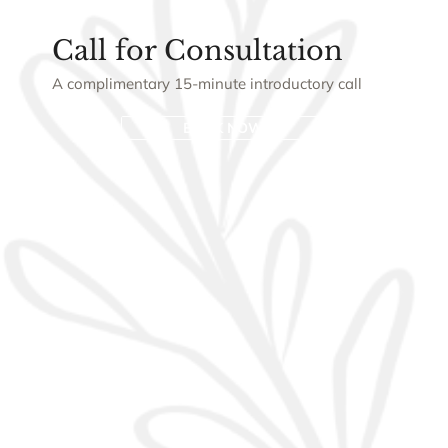
Call for Consultation
A complimentary 15-minute introductory call
BOOK NOW