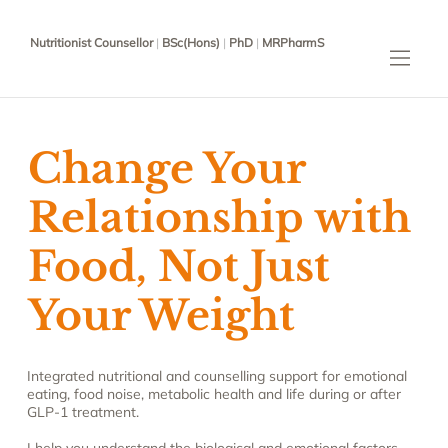
Nutritionist Counsellor
|
BSc(Hons)
|
PhD
|
MRPharmS
Change Your
Relationship with
Food, Not Just
Your Weight
Integrated nutritional and counselling support for emotional
eating, food noise, metabolic health and life during or after
GLP-1 treatment.