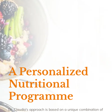
A Personalized
Nutritional
Programme
Dr. Claudia's approach is based on a unique combination of