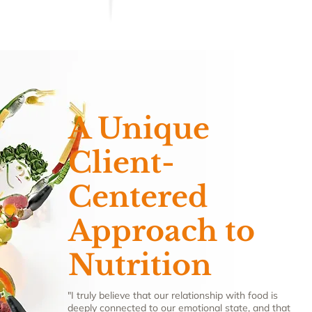
A Unique
Client-
Centered
Approach to
Nutrition
"I truly believe that our relationship with food is
deeply connected to our emotional state, and that