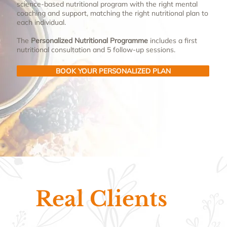
science-based nutritional program with the right mental
coaching and support, matching the right nutritional plan to
each individual.
The
Personalized Nutritional Programme
includes a first
nutritional consultation and 5 follow-up sessions.
BOOK YOUR PERSONALIZED PLAN
Real Clients