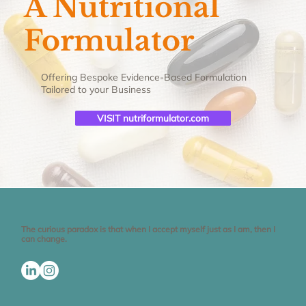
A Nutritional
Formulator
Offering Bespoke Evidence-Based Formulation
Tailored to your Business
VISIT nutriformulator.com
The curious paradox is that when I accept myself just as I am, then I
can change.