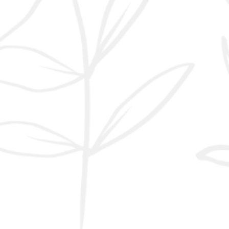
and tau protein tangles.
Over the past two
decades, however,
metabolic research has
shifted part of the focus
toward another
mechanism: impaired
insulin signalling in the
brain. In 2008, de la
Monte and Wands
introduced the concept
of “type 3 diabetes,”
observing that
Alzheimer’s brains sh