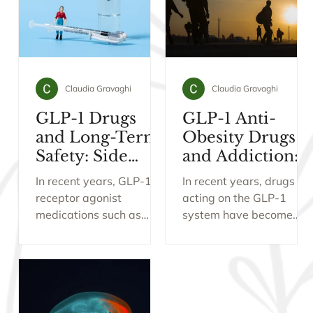
Claudia Gravaghi
Claudia Gravaghi
GLP-1 Drugs
GLP-1 Anti-
and Long-Term
Obesity Drugs
Safety: Side
and Addiction:
Effects, Muscle
What New
In recent years, GLP-1
In recent years, drugs
Loss, Tapering
Research Is
receptor agonist
acting on the GLP-1
and Preventive
Revealing
medications such as
system have become
Use
Semaglutide and
central to the treatment
Tirzepatide have
of obesity. Originally
revolutionised the
developed for diabetes,
treatment of obesity and
these medications (e.g.,
type 2 diabetes. Beyond
Wegovy and Mounjaro)