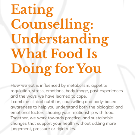
Eating
Counselling:
Understanding
What Food Is
Doing for You
How we eat is influenced by metabolism, appetite
regulation, stress, emotions, body image, past experiences
and the ways we have learned to cope.
I combine clinical nutrition, counselling and body-based
awareness to help you understand both the biological and
emotional factors shaping your relationship with food.
Together, we work towards practical and sustainable
changes that support your health without adding more
judgement, pressure or rigid rules.