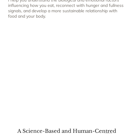
I help you understand the biological and emotional factors
influencing how you eat, reconnect with hunger and fullness
signals, and develop a more sustainable relationship with
food and your body.
A Science-Based and Human-Centred