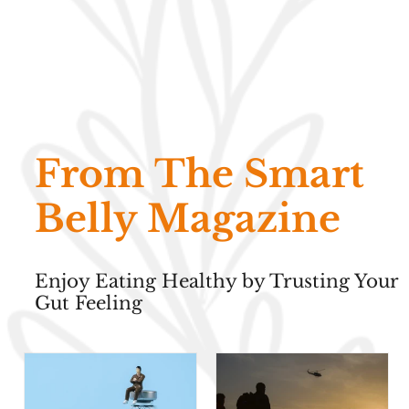
From The Smart
Belly Magazine
Enjoy Eating Healthy by Trusting Your
Gut Feeling