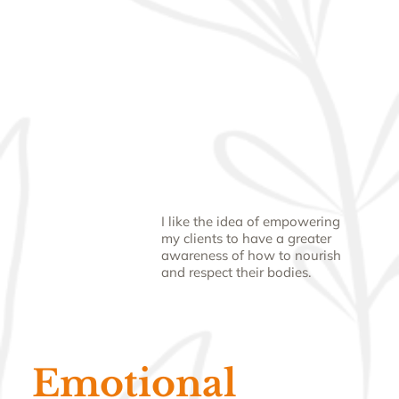
I like the idea of empowering
my clients to have a greater
awareness of how to nourish
and respect their bodies.
Emotional