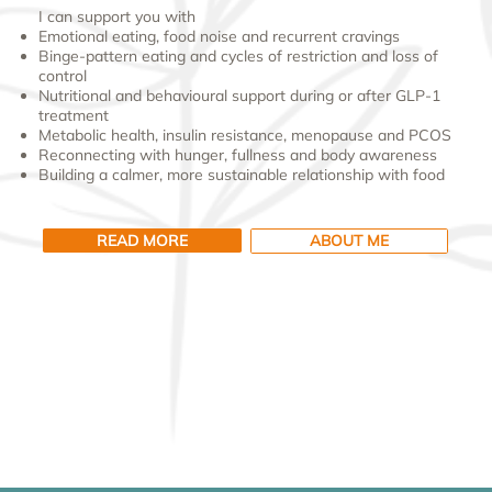
I can support you with
Emotional eating, food noise and recurrent cravings
Binge-pattern eating and cycles of restriction and loss of
control
Nutritional and behavioural support during or after GLP-1
treatment
Metabolic health, insulin resistance, menopause and PCOS
Reconnecting with hunger, fullness and body awareness
Building a calmer, more sustainable relationship with food
READ MORE
ABOUT ME