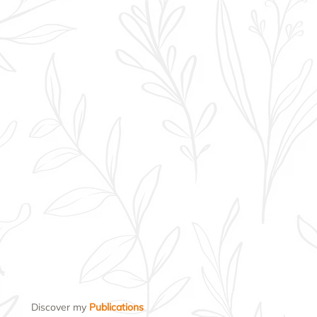
Discover my
Publications