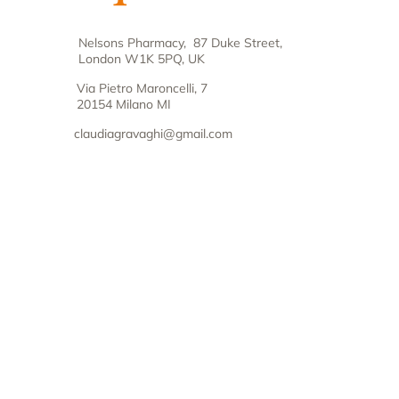
Nelsons Pharmacy, 87 Duke Street,
London W1K 5PQ, UK
Via Pietro Maroncelli, 7
20154 Milano MI
claudiagravaghi@gmail.com