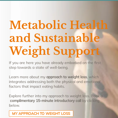
Metabolic Health
and Sustainable
Weight Support
If you are here you have already embarked on the first
step towards a state of well-being.
Learn more about my
approach to weight loss
, which
integrates addressing both the physical and emotional
factors that impact eating habits.
Explore further into my approach to weight loss. Book a
complimentary 15-minute introductory call
by clicking
below.
MY APPROACH TO WEIGHT LOSS