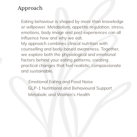
Approach
Eating behaviour is shaped by more than knowledge
or willpower. Metabolism, appetite regulation, stress,
emotions, body image and past experiences can all
influence how and why we eat.
My approach combines clinical nutrition with
counselling and body-based awareness. Together,
we explore both the physiological and emotional
factors behind your eating patterns, creating
practical changes that feel realistic, compassionate
and sustainable.
Emotional Eating and Food Noise
GLP-1 Nutritional and Behavioural Support
Metabolic and Women’s Health