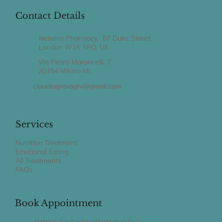
Contact Details
Nelsons Pharmacy, 87 Duke Street,
London W1K 5PQ, UK
Via Pietro Maroncelli, 7
20154 Milano MI
claudiagravaghi@gmail.com
Services
Nutrition Treatment
Emotional Eating
All Treatments
FAQs
Book Appointment