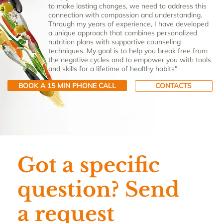
to make lasting changes, we need to address this
connection with compassion and understanding.
Through my years of experience, I have developed
a unique approach that combines personalized
nutrition plans with supportive counseling
techniques. My goal is to help you break free from
the negative cycles and to empower you with tools
and skills for a lifetime of healthy habits"
BOOK A 15 MIN PHONE CALL
CONTACTS
Got a specific
question? Send
a request