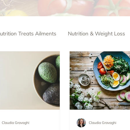
utrition Treats Ailments
Nutrition & Weight Loss
Claudia Gravaghi
Claudia Gravaghi