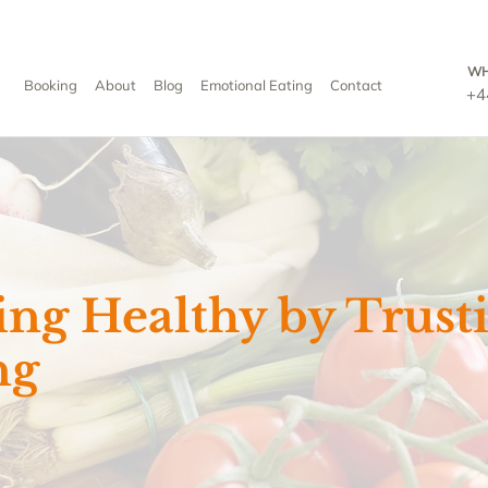
WH
Booking
About
Blog
Emotional Eating
Contact
+4
ing Healthy by Trust
ng