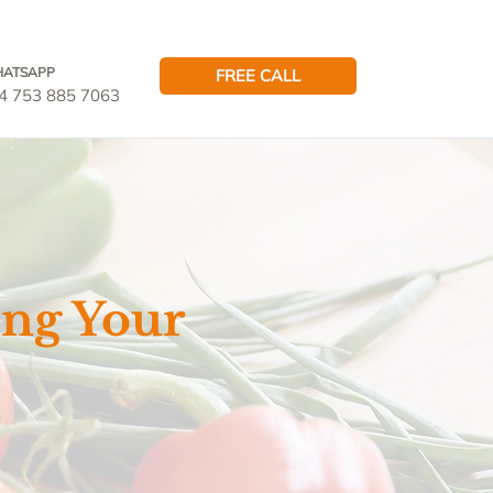
ATSAPP
FREE CALL
4 753 885 7063
ing Your