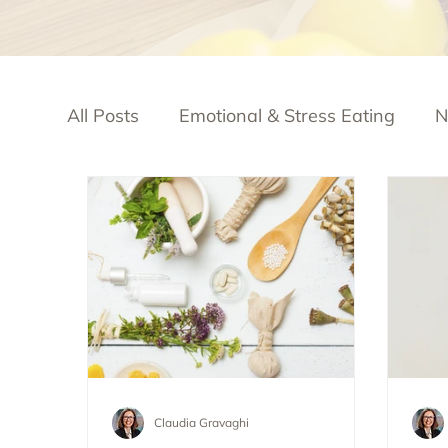
All Posts
Emotional & Stress Eating
N
Claudia Gravaghi