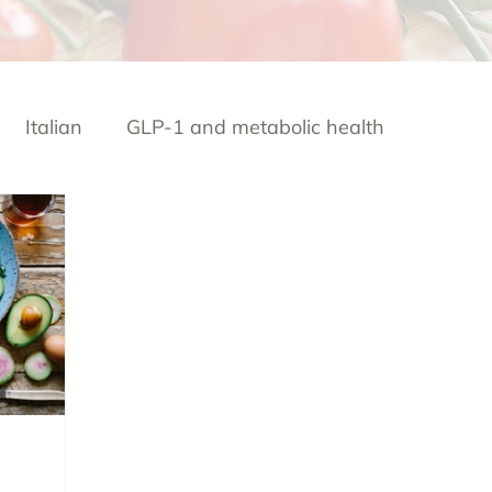
Italian
GLP-1 and metabolic health