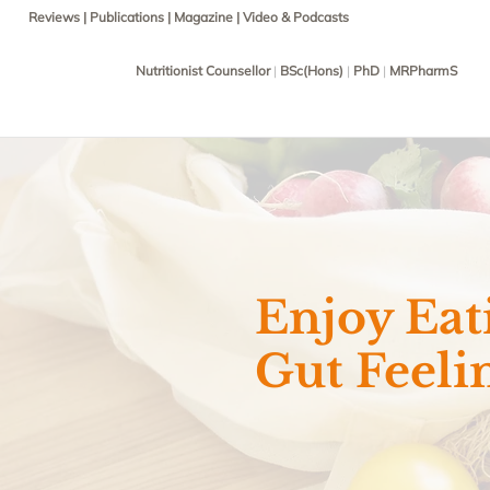
Reviews
|
Publications
|
Magazine
|
Video & Podcasts
Nutritionist Counsellor
|
BSc(Hons)
|
PhD
|
MRPharmS
Enjoy Eat
Gut Feeli