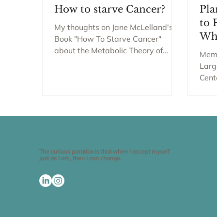
How to starve Cancer?
Pla
to 
My thoughts on Jane McLelland's
Wh
Book "How To Starve Cancer"
about the Metabolic Theory of
Memo
Cancer. Welcome to THE SMART
Larg
BELLY Blog Enjoy...
Cent
York
Urvi.
The curious paradox is that when I accept myself
just as I am, then I can change.