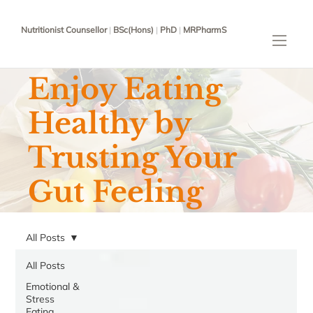
Nutritionist Counsellor
|
BSc(Hons)
|
PhD
|
MRPharmS
Enjoy Eating
Healthy by
Trusting Your
Gut Feeling
All Posts
All Posts
Emotional &
Stress
Eating