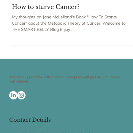
Claudia Gravaghi
How to starve Cancer?
My thoughts on Jane McLelland's Book "How To Starve
Cancer" about the Metabolic Theory of Cancer. Welcome to
THE SMART BELLY Blog Enjoy...
The curious paradox is that when I accept myself just as I am, then I
can change.
Contact Details