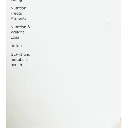
Nutrition
Treats
Ailments
Nutrition &
Weight
Loss
Italian
GLP-1 and
metabolic
health