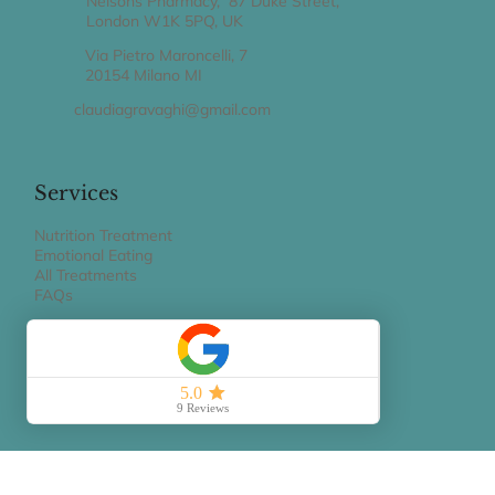
Nelsons Pharmacy, 87 Duke Street,
London W1K 5PQ, UK
Via Pietro Maroncelli, 7
20154 Milano MI
claudiagravaghi@gmail.com
Services
Nutrition Treatment
Emotional Eating
All Treatments
FAQs
Book Appointment
BOOK A 15 MIN PHONE CALL