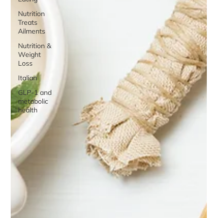
Nutrition
Treats
Ailments
Nutrition &
Weight
Loss
Italian
GLP-1 and
metabolic
health