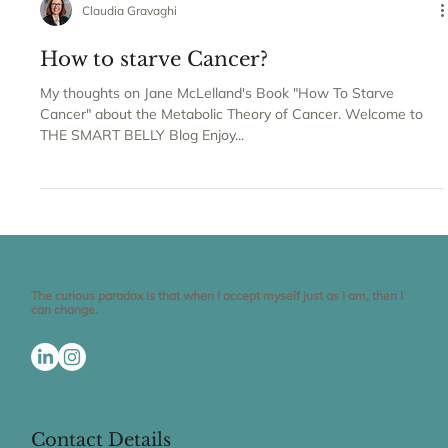
Claudia Gravaghi
How to starve Cancer?
My thoughts on Jane McLelland's Book "How To Starve
Cancer" about the Metabolic Theory of Cancer. Welcome to
THE SMART BELLY Blog Enjoy...
The curious paradox is that when I accept myself just as I am, then I
can change.