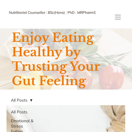
Nutritionist Counsellor
|
BSc(Hons)
|
PhD
|
MRPharmS
Enjoy Eating
Healthy by
Trusting Your
Gut Feeling
All Posts
All Posts
Emotional &
Stress
Eating