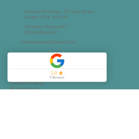
Contact Details
Nelsons Pharmacy, 87 Duke Street,
London W1K 5PQ, UK
Via Pietro Maroncelli, 7
20154 Milano MI
claudiagravaghi@gmail.com
Services
Nutrition Treatment
Emotional Eating
All Treatments
FAQs
Book Appointment