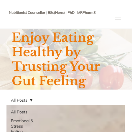
Nutritionist Counsellor
|
BSc(Hons)
|
PhD
|
MRPharmS
Enjoy Eating
Healthy by
Trusting Your
Gut Feeling
All Posts
All Posts
Emotional &
Stress
Eating