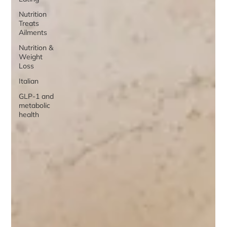
Nutrition
Treats
Ailments
Nutrition &
Weight
Loss
Italian
GLP-1 and
metabolic
health