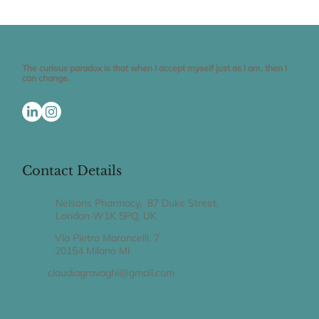
The truth is...
The curious paradox is that when I accept myself just as I am, then I
can change.
Contact Details
Nelsons Pharmacy, 87 Duke Street,
London W1K 5PQ, UK
Via Pietro Maroncelli, 7
20154 Milano MI