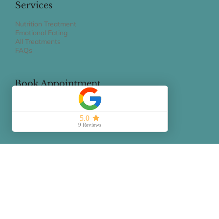
claudiagravaghi@gmail.com
Services
Nutrition Treatment
Emotional Eating
All Treatments
FAQs
Book Appointment
BOOK A 15 MIN PHONE CALL