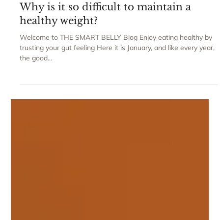
Claudia Gravaghi
Why is it so difficult to maintain a
healthy weight?
Welcome to THE SMART BELLY Blog Enjoy eating healthy by
trusting your gut feeling Here it is January, and like every year,
the good...