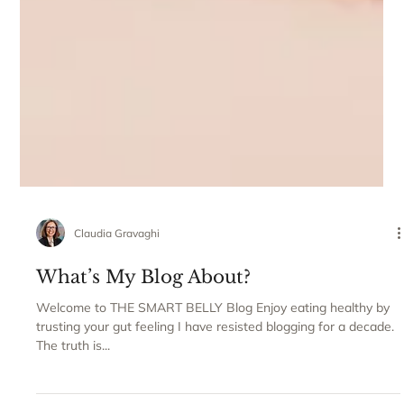
Claudia Gravaghi
What’s My Blog About?
Welcome to THE SMART BELLY Blog Enjoy eating healthy by
trusting your gut feeling I have resisted blogging for a decade.