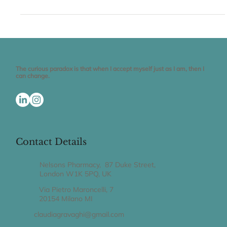
Welcome to THE SMART BELLY Blog Enjoy eating healthy by
trusting your gut feeling I have resisted blogging for a decade.
The truth is...
The curious paradox is that when I accept myself just as I am, then I
can change.
Contact Details
Nelsons Pharmacy, 87 Duke Street,
London W1K 5PQ, UK
Via Pietro Maroncelli, 7