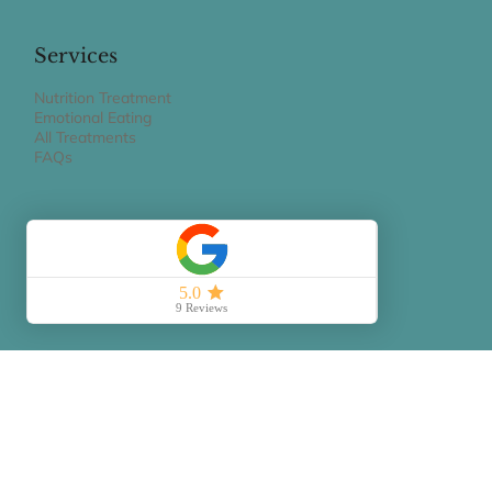
20154 Milano MI
claudiagravaghi@gmail.com
Services
Nutrition Treatment
Emotional Eating
All Treatments
FAQs
Book Appointment
BOOK A 15 MIN PHONE CALL