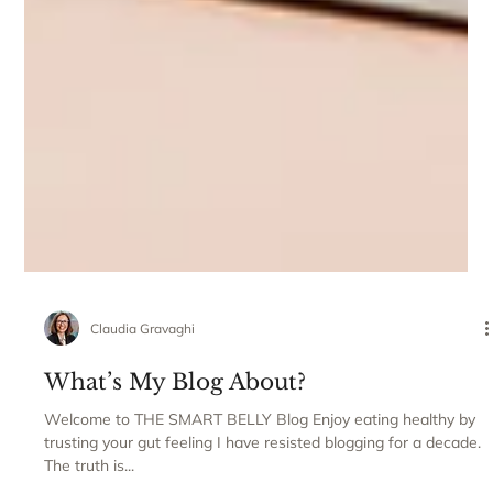
Claudia Gravaghi
What’s My Blog About?