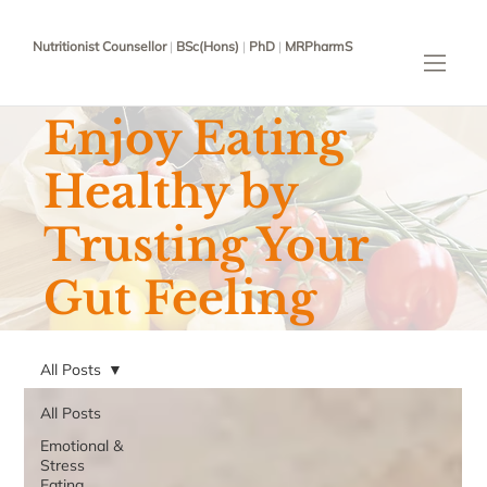
Nutritionist Counsellor
|
BSc(Hons)
|
PhD
|
MRPharmS
Enjoy Eating
Healthy by
Trusting Your
Gut Feeling
All Posts
All Posts
Emotional &
Stress
Eating