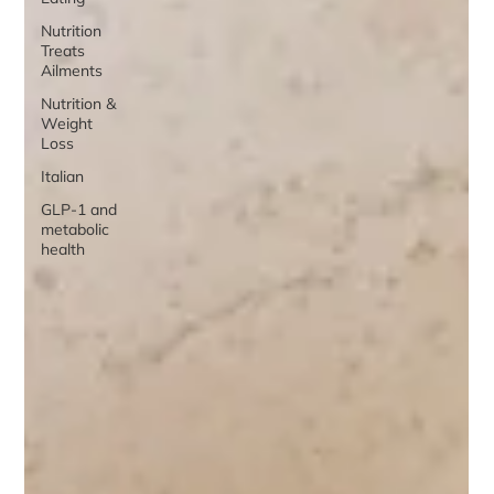
Nutrition
Treats
Ailments
Nutrition &
Weight
Loss
Italian
GLP-1 and
metabolic
health