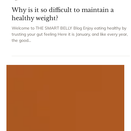
Claudia Gravaghi
Why is it so difficult to maintain a
healthy weight?
Welcome to THE SMART BELLY Blog Enjoy eating healthy by
trusting your gut feeling Here it is January, and like every year,
the good...