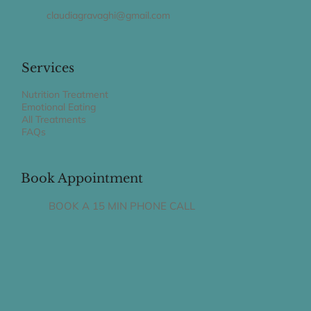
claudiagravaghi@gmail.com
Services
Nutrition Treatment
Emotional Eating
All Treatments
FAQs
Book Appointment
BOOK A 15 MIN PHONE CALL