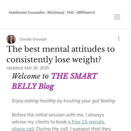
Nutritionist Counsellor
|
BSc(Hons)
|
PhD
|
MRPharmS
Claudia Gravaghi
The best mental attitudes to
consistently lose weight?
Updated:
Mar 26, 2025
Welcome to 
THE SMART 
BELLY Blog
Enjoy eating healthy by trusting your gut feeling
Before the initial session with me, I always 
advise my clients to book 
a free 15-minute 
phone call
. During the call, I suggest that they 