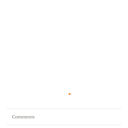
Comments