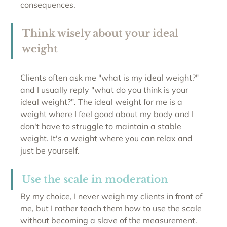
consequences.
Think wisely about your ideal 
weight
Clients often ask me "what is my ideal weight?" 
and I usually reply "what do you think is your 
ideal weight?". The ideal weight for me is a 
weight where I feel good about my body and I 
don't have to struggle to maintain a stable 
weight. It's a weight where you can relax and 
just be yourself.
Use the scale in moderation
By my choice, I never weigh my clients in front of 
me, but I rather teach them how to use the scale 
without becoming a slave of the measurement. 