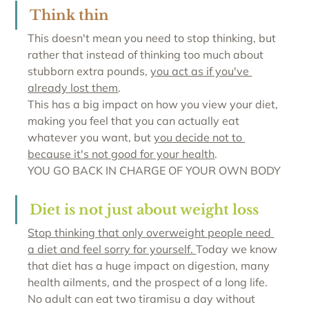
Think thin
This doesn't mean you need to stop thinking, but 
rather that instead of thinking too much about 
stubborn extra pounds, 
you act as if you've 
already lost them
. 
This has a big impact on how you view your diet, 
making you feel that you can actually eat 
whatever you want, but 
you decide not to 
because it's not good for your health
. 
YOU GO BACK IN CHARGE OF YOUR OWN BODY
Diet is not just about weight loss
Stop thinking that only overweight people need 
a diet and feel sorry for yourself. 
Today we know 
that diet has a huge impact on digestion, many 
health ailments, and the prospect of a long life. 
No adult can eat two tiramisu a day without 