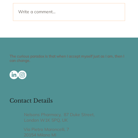
Write a comment...
Why is it so difficult to maintain a
healthy weight?
The curious paradox is that when I accept myself just as I am, then I
can change.
Contact Details
Nelsons Pharmacy, 87 Duke Street,
London W1K 5PQ, UK
Via Pietro Maroncelli, 7
20154 Milano MI