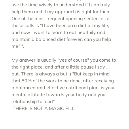
use the time wisely to understand if I can truly 
help them and if my approach is right for them. 
One of the most frequent opening sentences of 
these calls is "I have been on a diet all my life, 
and now I want to learn to eat healthily and 
maintain a balanced diet forever, can you help 
me? ".
My answer is usually "yes of course" you come to 
the right place, and after a little pause I say ... 
but. There is always a but :) "But keep in mind 
that 80% of the work to be done, after receiving 
a balanced and effective nutritional plan, is your 
mental attitude towards your body and your 
relationship to food" 
 THERE IS NOT A MAGIC PILL  