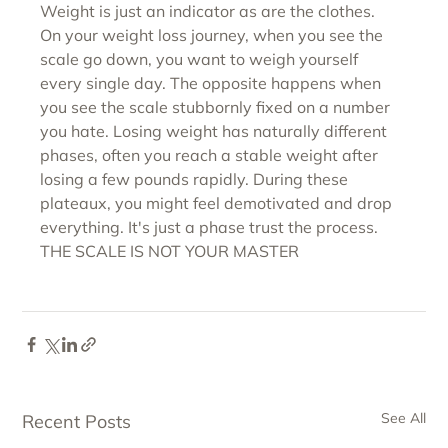
Weight is just an indicator as are the clothes.
On your weight loss journey, when you see the 
scale go down, you want to weigh yourself 
every single day. The opposite happens when 
you see the scale stubbornly fixed on a number 
you hate. Losing weight has naturally different 
phases, often you reach a stable weight after 
losing a few pounds rapidly. During these 
plateaux, you might feel demotivated and drop 
everything. It's just a phase trust the process.
THE SCALE IS NOT YOUR MASTER
See All
Recent Posts