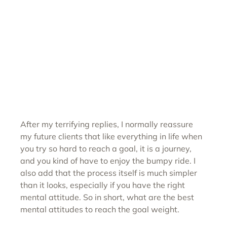
After my terrifying replies, I normally reassure 
my future clients that like everything in life when 
you try so hard to reach a goal, it is a journey, 
and you kind of have to enjoy the bumpy ride. I 
also add that the process itself is much simpler 
than it looks, especially if you have the right 
mental attitude. So in short, what are the best 
mental attitudes to reach the goal weight. 